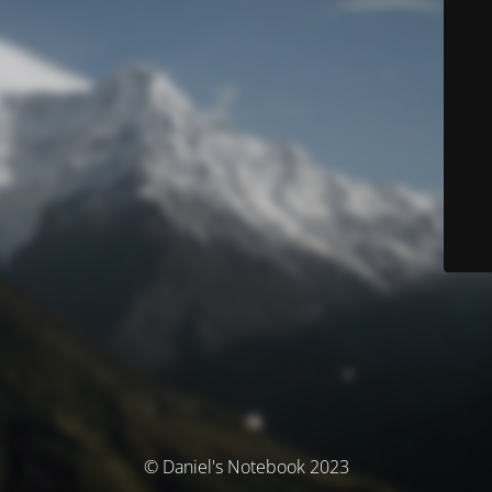
© Daniel's Notebook 2023