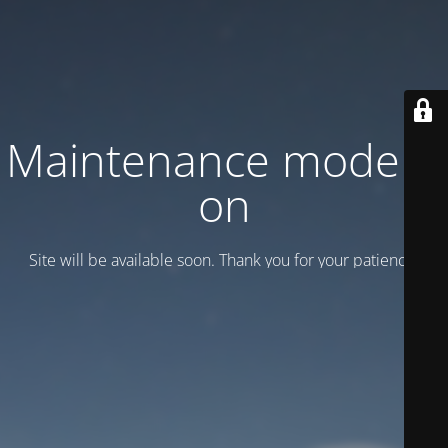
Maintenance mode is
on
Site will be available soon. Thank you for your patience!