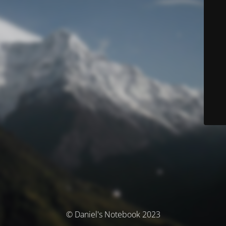
© Daniel's Notebook 2023