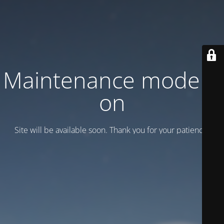
Maintenance mode is
on
Site will be available soon. Thank you for your patience!