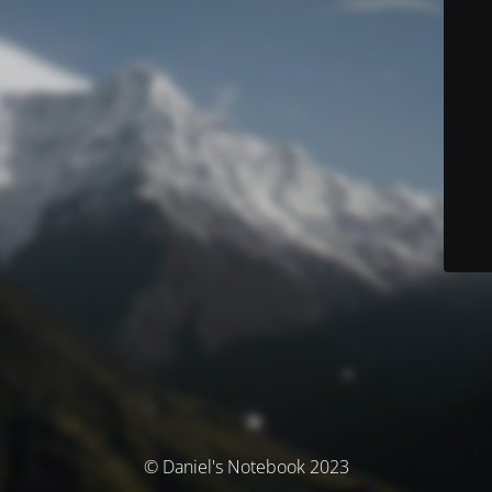
© Daniel's Notebook 2023