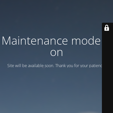
Maintenance mode is
on
Site will be available soon. Thank you for your patience!